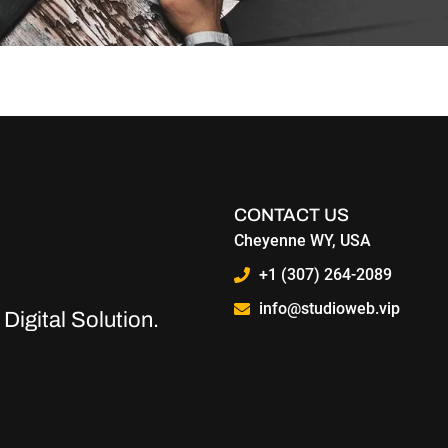
nger optional — it’s a necessity. Whether you run a small local s
y business should have a robust website and how it can make a 
CONTACT US
Cheyenne WY, USA
+1 (307) 264-2089
info@studioweb.vip
Digital Solution.