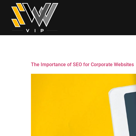
Tag:
Ecommerc
The Importance of SEO for Corporate Websites