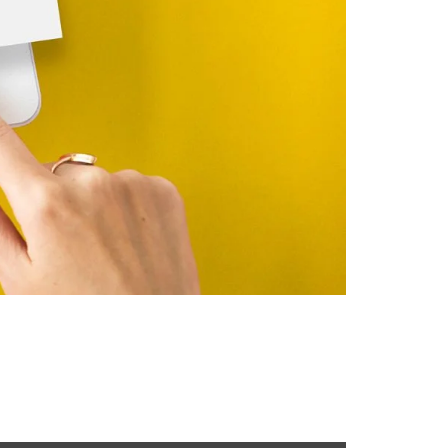
l customers is the real challenge. This is where
reach their target audience, and achieve