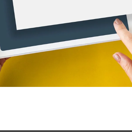
just the beginning; ensuring that it is discoverable by potentia
. SEO is essential for businesses that want to thrive online, 