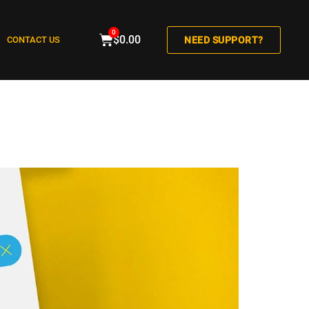
0
$
0.00
CONTACT US
NEED SUPPORT?