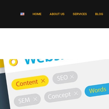
HOME
ABOUT US
SERVICES
BLOG
e