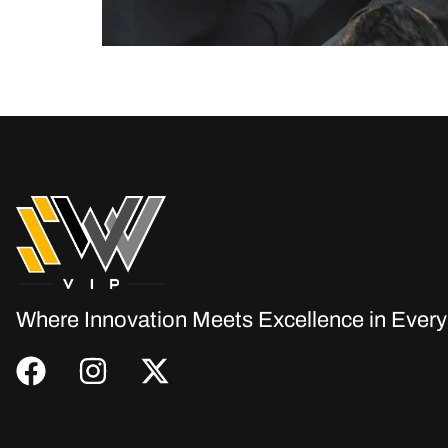
In today’s digital age, having a website is no lo
your window to the world. Let’s explore why ever
Where Innovation Meets Excellence in Every 