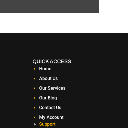
hop or manage a global enterprise, a website is
significant difference in your […]
QUICK ACCESS
Home
About Us
Our Services
Our Blog
Contact Us
My Account
Support