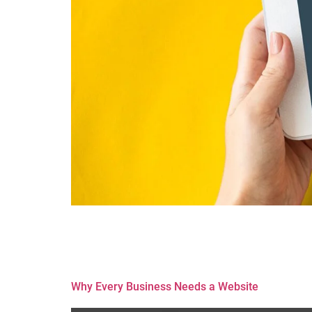
In the digital age, having a corporate website is 
SEO (Search Engine Optimization) comes into play
sustainable growth. Here’s why SEO […]
Why Every Business Needs a Website