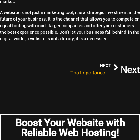
market.
A website is not just a marketing tool; it is a strategic investment in the
future of your business. It is the channel that allows you to compete on
equal footing with much larger companies and offer your customers
the best experience possible. Don’t let your business fall behind; in the
digital world, a website is not a luxury, it is a necessity.
NEXT
Next
The Importance of Social Media in Your Marketing Strategy
Boost Your Website with
Reliable Web Hosting!