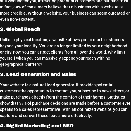
still working for you, attracting potential customers and building trust.
In fact, 84% of consumers believe that a business with a website is
more credible. Without a website, your business can seem outdated or
even non-existent.
2. Global Reach
Unlike a physical location, a website allows you to reach customers
beyond your locality. You are no longer limited by your neighborhood
or city; now, you can attract clients from all over the world. Why limit
yourself when you can massively expand your reach with no
geographical barriers?
3. Lead Generation and Sales
Your website is a natural lead generator. It provides potential
customers the opportunity to contact you, subscribe to newsletters, or
make purchases directly from the comfort of their homes. Statistics
show that 57% of purchase decisions are made before a customer ever
speaks to a sales representative. With an optimized website, you can
capture and convert these leads more effectively.
4. Digital Marketing and SEO