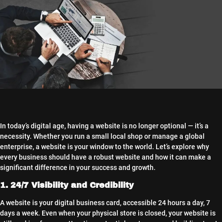
In today’s digital age, having a website is no longer optional — it’s a
necessity. Whether you run a small local shop or manage a global
enterprise, a website is your window to the world. Let’s explore why
every business should have a robust website and how it can make a
significant difference in your success and growth.
1. 24/7 Visibility and Credibility
A website is your digital business card, accessible 24 hours a day, 7
days a week. Even when your physical store is closed, your website is