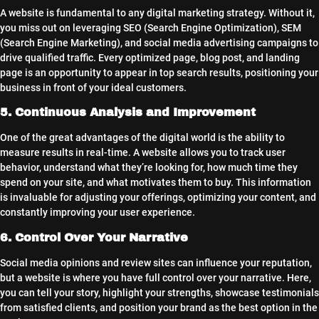
A website is fundamental to any digital marketing strategy. Without it,
you miss out on leveraging SEO (Search Engine Optimization), SEM
(Search Engine Marketing), and social media advertising campaigns to
drive qualified traffic. Every optimized page, blog post, and landing
page is an opportunity to appear in top search results, positioning your
business in front of your ideal customers.
5. Continuous Analysis and Improvement
One of the great advantages of the digital world is the ability to
measure results in real-time. A website allows you to track user
behavior, understand what they’re looking for, how much time they
spend on your site, and what motivates them to buy. This information
is invaluable for adjusting your offerings, optimizing your content, and
constantly improving your user experience.
6. Control Over Your Narrative
Social media opinions and review sites can influence your reputation,
but a website is where you have full control over your narrative. Here,
you can tell your story, highlight your strengths, showcase testimonials
from satisfied clients, and position your brand as the best option in the