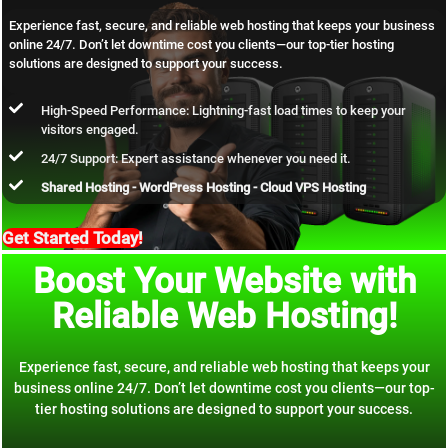
Experience fast, secure, and reliable web hosting that keeps your business
online 24/7. Don’t let downtime cost you clients—our top-tier hosting
solutions are designed to support your success.
High-Speed Performance: Lightning-fast load times to keep your
visitors engaged.
24/7 Support: Expert assistance whenever you need it.
Shared Hosting - WordPress Hosting - Cloud VPS Hosting
Get Started Today!
Boost Your Website with
Reliable Web Hosting!
Experience fast, secure, and reliable web hosting that keeps your
business online 24/7. Don’t let downtime cost you clients—our top-
tier hosting solutions are designed to support your success.