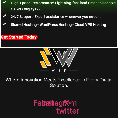
High-Speed Performance: Lightning-fast load times to keep you
visitors engaged.
24/7 Support: Expert assistance whenever you need it.
Shared Hosting - WordPress Hosting - Cloud VPS Hosting
Get Started Today!
Where Innovation Meets Excellence in Every Digital
Solution.
Facebook
Instagram
X-
twitter