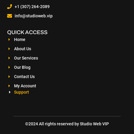
+1 (307) 264-2089
info@studioweb.vip
QUICK ACCESS
Home
About Us
Our Services
Our Blog
Contact Us
My Account
Support
©2024 All rights reserved by Studio Web VIP