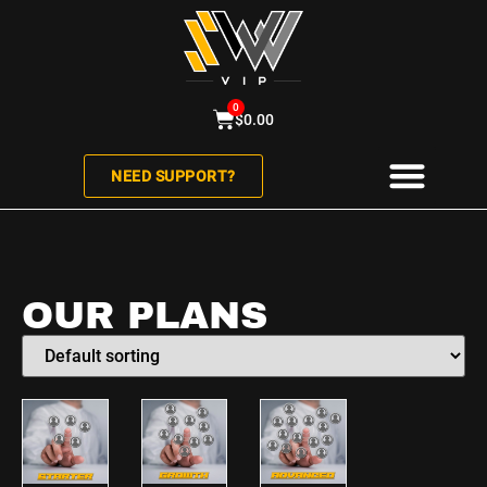
0
$
0.00
NEED SUPPORT?
ABOUT US
CONTACT US
OUR PLANS