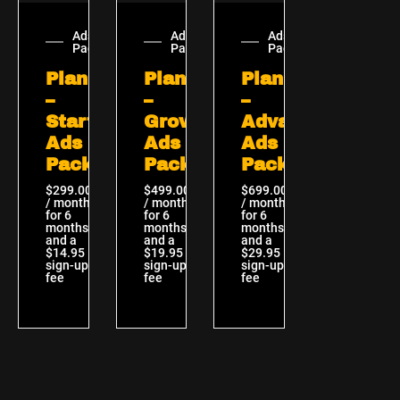
Ads
Ads
Ads
Packages
Packages
Packages
Plan
Plan
Plan
–
–
–
Starter
Growth
Advanced
Ads
Ads
Ads
Package
Package
Package
$
299.00
$
499.00
$
699.00
/ month
/ month
/ month
for 6
for 6
for 6
months
months
months
and a
and a
and a
$
14.95
$
19.95
$
29.95
sign-up
sign-up
sign-up
fee
fee
fee