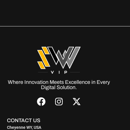
Where Innovation Meets Excellence in Every
Digital Solution.
CONTACT US
Cheyenne WY, USA