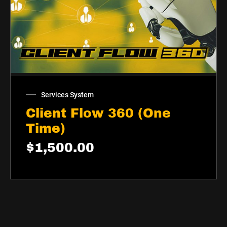
Services System
Client Flow 360 (One
Time)
$
1,500.00