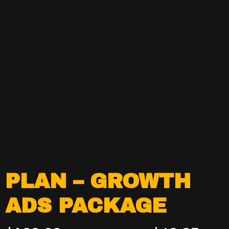
PLAN – GROWTH
ADS PACKAGE