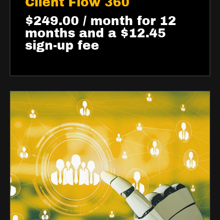
Client Flow 360
$
249.00
/ month for 12
months and a
$
12.45
sign-up fee