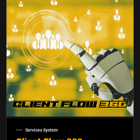
Services System