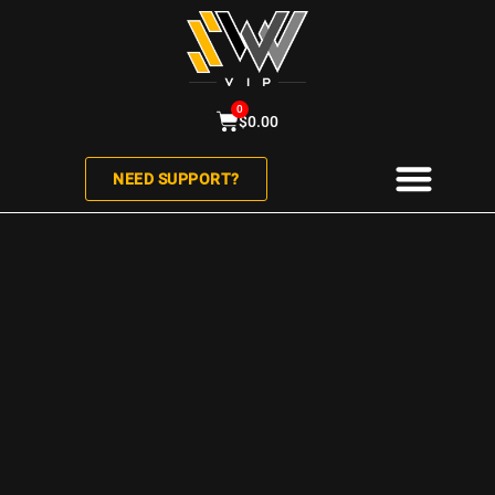
0
$
0.00
NEED SUPPORT?
ABOUT US
CONTACT US