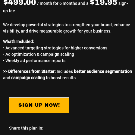
$
499.00
$
19.95
/ month for 6 months and a
sign-
up fee
We develop powerful strategies to strengthen your brand, enhance
visibility, and drive measurable growth for your business.
What’s Included:
• Advanced targeting strategies for higher conversions
• Ad optimization & campaign scaling
• Weekly ad performance reports
>> Differences from Starter:
Includes
better audience segmentation
and
campaign scaling
to boost results.
SIGN UP NOW!
Share this plan in: