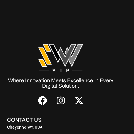
Where Innovation Meets Excellence in Every
Digital Solution.
CONTACT US
Cheyenne WY, USA