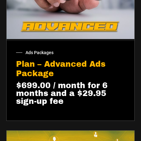
Ads Packages
Plan – Advanced Ads
Package
$
699.00
/ month for 6
months and a
$
29.95
sign-up fee