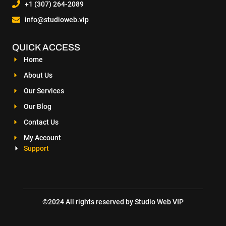
+1 (307) 264-2089
info@studioweb.vip
QUICK ACCESS
Home
About Us
Our Services
Our Blog
Contact Us
My Account
Support
©2024 All rights reserved by Studio Web VIP