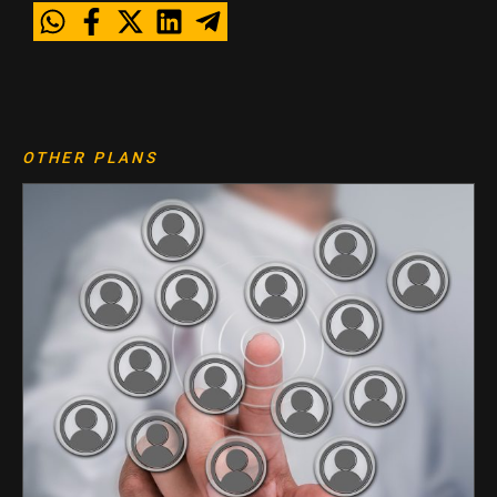
OTHER PLANS