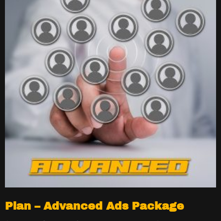
Plan – Advanced Ads Package