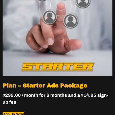
Plan – Starter Ads Package
$
299.00
/ month for 6 months and a
$
14.95
sign-
up fee
Sign Up Now!