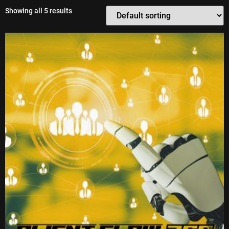
Showing all 5 results