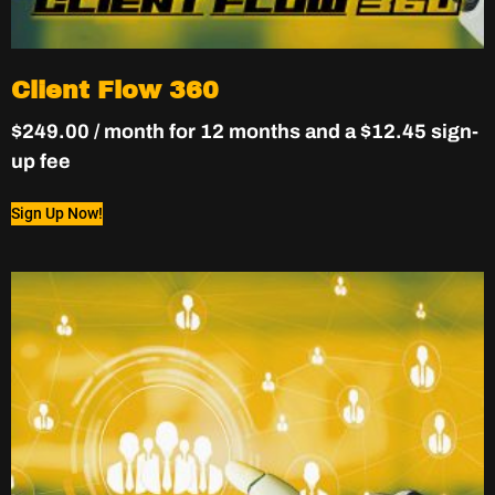
Client Flow 360
$
249.00
/ month for 12 months and a
$
12.45
sign-
up fee
Sign Up Now!