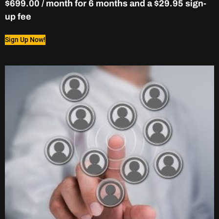
$
699.00
/ month for 6 months and a
$
29.95
sign-
up fee
Sign Up Now!