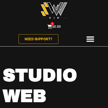
0
$
0.00
NEED SUPPORT?
ABOUT US
CONTACT US
STUDIO
WEB