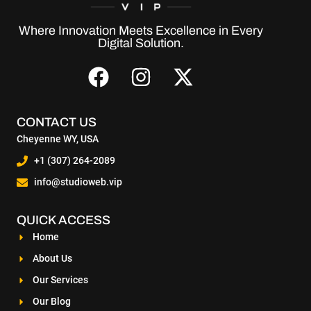
Where Innovation Meets Excellence in Every
Digital Solution.
CONTACT US
Cheyenne WY, USA
+1 (307) 264-2089
info@studioweb.vip
QUICK ACCESS
Home
About Us
Our Services
Our Blog