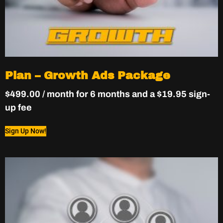
Plan – Growth Ads Package
$
499.00
/ month for 6 months and a
$
19.95
sign-
up fee
Sign Up Now!