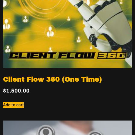
Client Flow 360 (One Time)
$
1,500.00
Add to cart