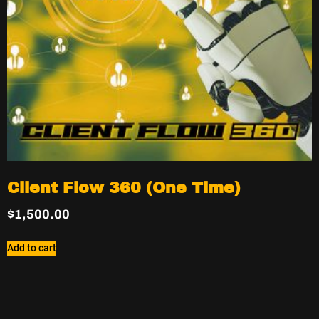
Client Flow 360 (One Time)
$
1,500.00
Add to cart