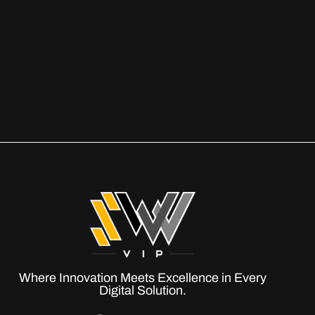
Where Innovation Meets Excellence in Every
Digital Solution.