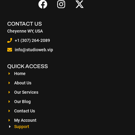
CONTACT US
Cheyenne WY, USA
+1 (307) 264-2089
info@studioweb.vip
QUICK ACCESS
Home
About Us
Our Services
Our Blog
Contact Us
My Account
Support