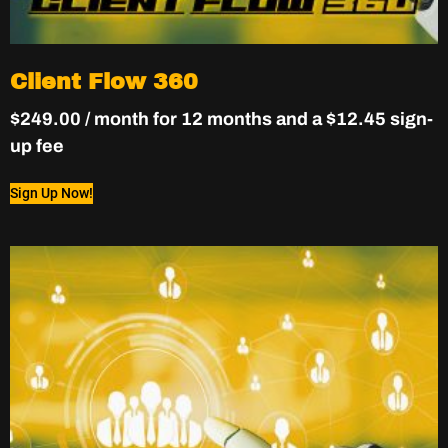
Client Flow 360
$
249.00
/ month for 12 months and a
$
12.45
sign-
up fee
Sign Up Now!