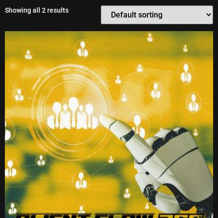
Showing all 2 results