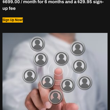
$
699.00
/ month for 6 months and a
$
29.95
sign-
up fee
Sign Up Now!