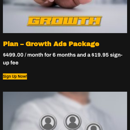
Plan – Growth Ads Package
$
499.00
/ month for 6 months and a
$
19.95
sign-
up fee
Sign Up Now!