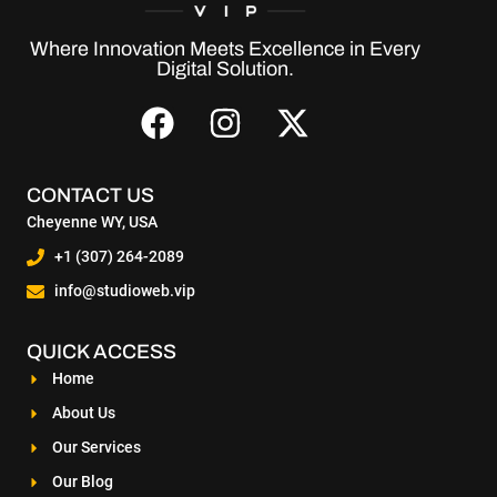
Where Innovation Meets Excellence in Every
Digital Solution.
CONTACT US
Cheyenne WY, USA
+1 (307) 264-2089
info@studioweb.vip
QUICK ACCESS
Home
About Us
Our Services
Our Blog