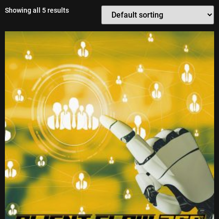
Showing all 5 results