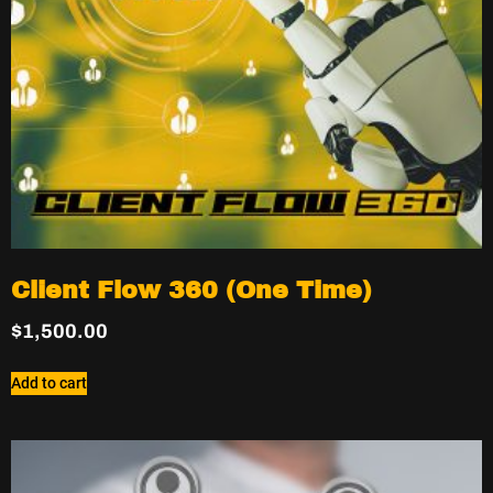
Client Flow 360 (One Time)
$
1,500.00
Add to cart