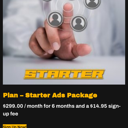
Plan – Starter Ads Package
$
299.00
/ month for 6 months and a
$
14.95
sign-
up fee
Sign Up Now!