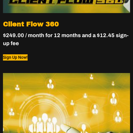
Client Flow 360
$
249.00
/ month for 12 months and a
$
12.45
sign-
up fee
Sign Up Now!