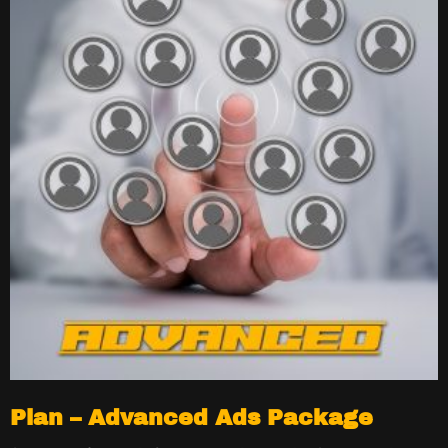
Plan – Advanced Ads Package