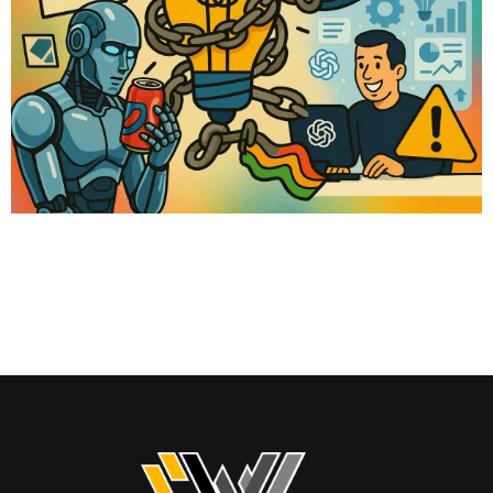
Not long ago, the phrase “optimize your checkout” was gospel for
online sellers. Funnel experts ran endless A/B tests to increase
conversions. Brands spent fortunes tweaking colors, buttons, and
microcopy to squeeze out every sale. But what if all of that… is
about to become irrelevant? This week, Google launched a new
feature called Shop […]