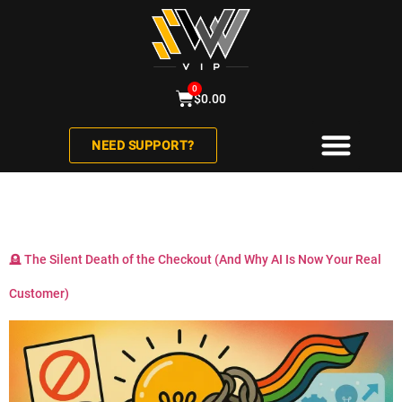
0
$
0.00
NEED SUPPORT?
Category:
AI
ABOUT US
CONTACT US
🪦 The Silent Death of the Checkout (And Why AI Is Now Your Real
Customer)