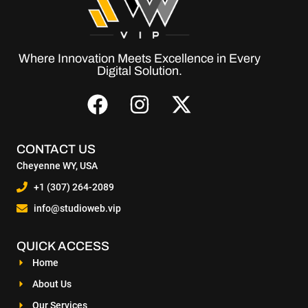
Where Innovation Meets Excellence in Every
Digital Solution.
CONTACT US
Cheyenne WY, USA
+1 (307) 264-2089
info@studioweb.vip
QUICK ACCESS
Home
About Us
Our Services